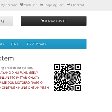
My Account
Wish List
Shopping Cart
Checkout
0 items / USD 0
rts
Filter
UTV ATV parts
ystem
ng order in our system.
YANG DINLI FUXIN GEELY
INLUN ETC JMSTAR JONWAY
AWI MEIDOU MOTORRO PIAGGIO
XINGYUE XINLING XINTIAN YIBEN