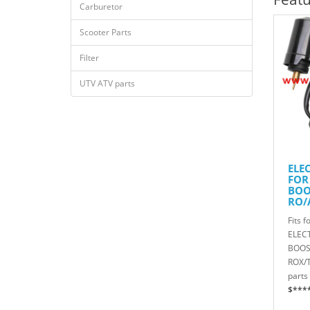
Carburetor
Scooter Parts
Filter
UTV ATV parts
ELE
FOR
BOO
RO/
R/T
Fits f
816
ELEC
BOOS
ROX/
parts 
$***