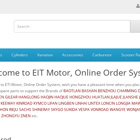
ts
Cylinders
Variation
Accessories
Carburetor
Scooter Pa
come to EIT Motor, Online Order S
o ETI Motor, Online Order System, wish you have a pleasant time when you placi
pare parts to support the Brands of
BAOTLAN BASHAN BENZHOU CHARMING DA
N GILEAR HANGLONG HAOJIN HAOJUE HONGZHOU HUATLAN JLAJUE JLANSHE J
 KEEWAY KINROAD KYMCO LIFAN LINGBEN LINHAI LINTEX LONCIN LONGJIA M
RHON RIEJU SACHS SHINERAY SKYGO SUKIDA VESPA VONROAD WANGYE WONJAN 
 ZHONGYU ZNEN
etc.
ured