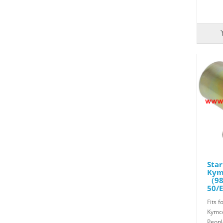
Star
Kymc
（98
50/E
50 2
Fits f
Gra
811
Kymco
Peopl