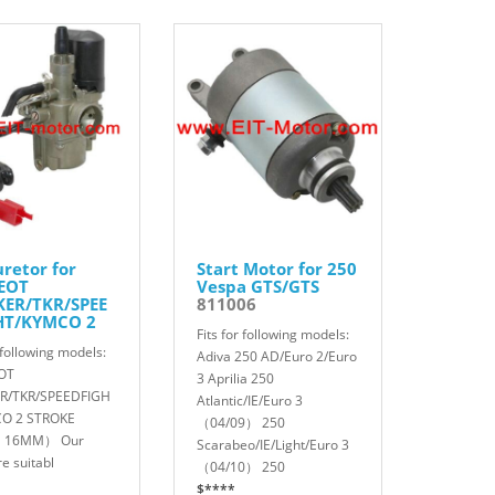
retor for
Start Motor for 250
EOT
Vespa GTS/GTS
KER/TKR/SPEE
811006
HT/KYMCO 2
Fits for following models:
KE
r following models:
01
Adiva 250 AD/Euro 2/Euro
OT
3 Aprilia 250
R/TKR/SPEEDFIGH
Atlantic/IE/Euro 3
O 2 STROKE
（04/09） 250
 16MM） Our
Scarabeo/IE/Light/Euro 3
re suitabl
（04/10） 250
$****