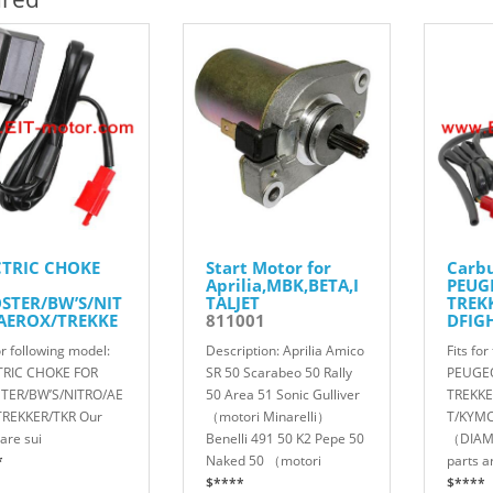
CTRIC CHOKE
Start Motor for
Carbu
Aprilia,MBK,BETA,I
PEUG
STER/BW’S/NIT
TALJET
TREK
AEROX/TREKKE
811001
DFIG
KR
STRO
or following model:
Description: Aprilia Amico
Fits fo
012
8160
TRIC CHOKE FOR
SR 50 Scarabeo 50 Rally
PEUGE
TER/BW’S/NITRO/AE
50 Area 51 Sonic Gulliver
TREKKE
TREKKER/TKR Our
（motori Minarelli）
T/KYMC
are sui
Benelli 491 50 K2 Pepe 50
（DIAM
*
Naked 50 （motori
parts a
$****
$****