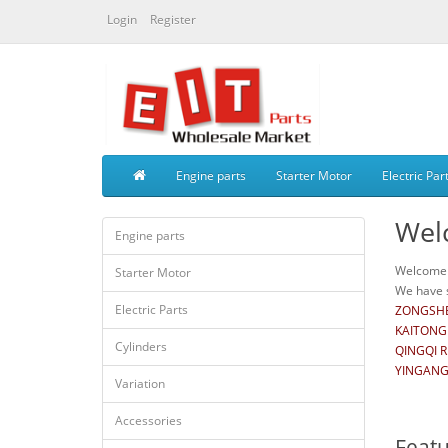
Login
Register
Engine parts
Starter Motor
Electric Par
Wel
Engine parts
Welcome t
Starter Motor
We have s
Electric Parts
ZONGSHE
KAITONG
Cylinders
QINGQI 
YINGANG
Variation
Accessories
Feat