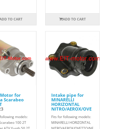
ADD TO CART
ADD TO CART
 Motor for
Intake pipe for
ia Scarabeo
MINARELLI
T
HORIZONTAL
23
NITRO/AEROX/OVE
TTO/NEOS/F12/SR5
r following models:
Fits for following models:
0
822002
 Scarabeo 100 2T
MINARELLI HORIZONTAL
cat ATV Yuoth 50 2T
NITRO/AEROX/OVETTO/NE