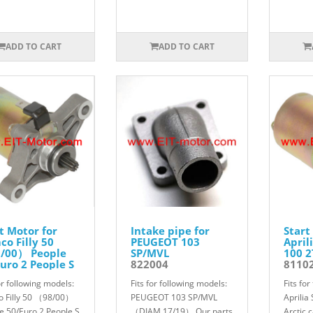
ADD TO CART
ADD TO CART
t Motor for
Intake pipe for
Start
o Filly 50
PEUGEOT 103
April
/00） People
SP/MVL
100 2
uro 2 People S
822004
8110
T Dink 50
or following models:
Fits for following models:
Fits fo
ndink 50 2T
012
 Filly 50 （98/00）
PEUGEOT 103 SP/MVL
Aprilia
e 50/Euro 2 People S
（DIAM 17/19） Our parts
Arctic 